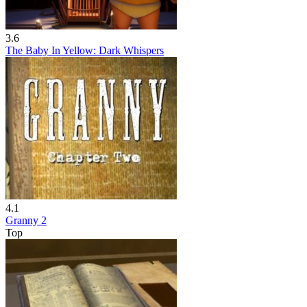
3.6
The Baby In Yellow: Dark Whispers
4.1
Granny 2
Top