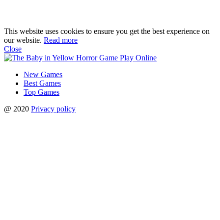
This website uses cookies to ensure you get the best experience on
our website.
Read more
Close
New Games
Best Games
Top Games
@ 2020
Privacy policy