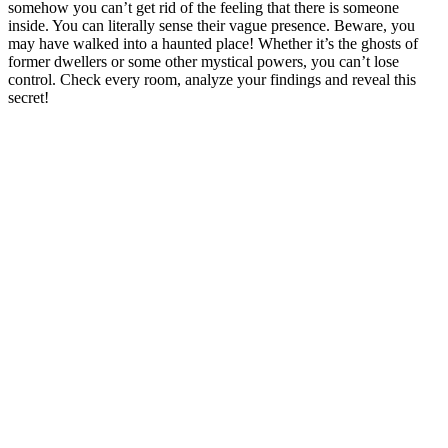
somehow you can’t get rid of the feeling that there is someone
inside. You can literally sense their vague presence. Beware, you
may have walked into a haunted place! Whether it’s the ghosts of
former dwellers or some other mystical powers, you can’t lose
control. Check every room, analyze your findings and reveal this
secret!