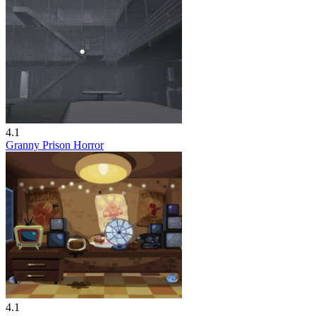
4.1
Granny Prison Horror
4.1