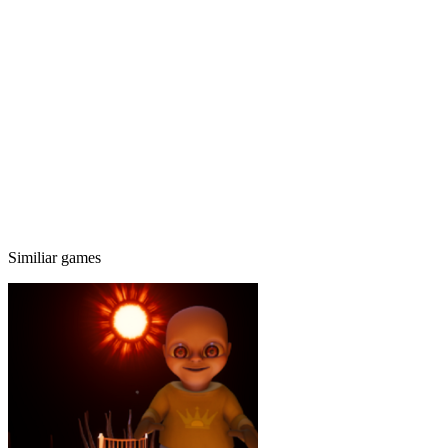
Similiar games