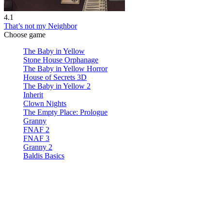
4.1
That’s not my Neighbor
Choose game
The Baby in Yellow
Stone House Orphanage
The Baby in Yellow Horror
House of Secrets 3D
The Baby in Yellow 2
Inherit
Clown Nights
The Empty Place: Prologue
Granny
FNAF 2
FNAF 3
Granny 2
Baldis Basics