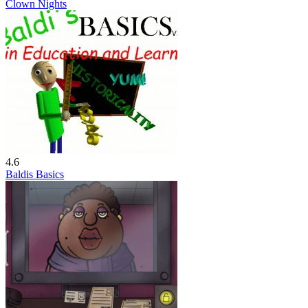
Clown Nights
4.6
Baldis Basics