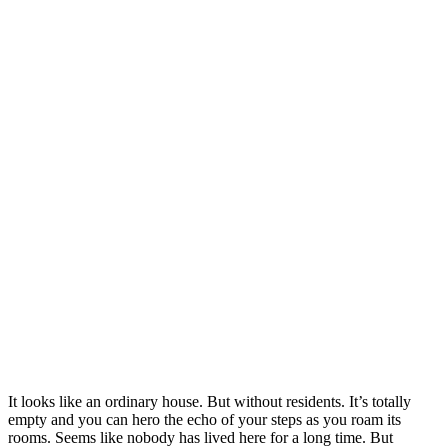
It looks like an ordinary house. But without residents. It’s totally
empty and you can hero the echo of your steps as you roam its
rooms. Seems like nobody has lived here for a long time. But