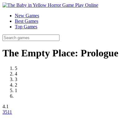
New Games
Best Games
Top Games
The Empty Place: Prologue
5
4
3
2
1
4.1
35
11