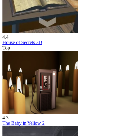
4.4
House of Secrets 3D
Top
4.3
The Baby in Yellow 2